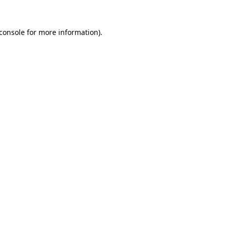
console
for more information).