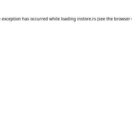
e exception has occurred while loading
instore.rs
(see the
browser 