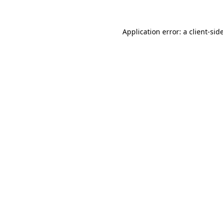
Application error: a
client
-sid