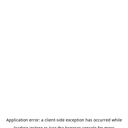
Application error: a
client
-side exception has occurred while
loading
instore.rs
(see the
browser console
for more