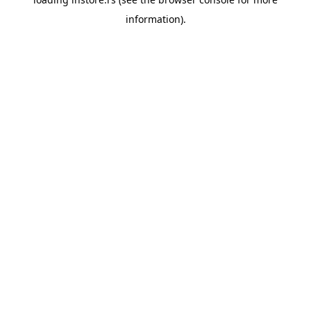
information).