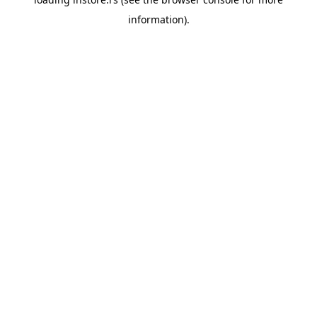
information).