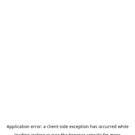
Application error: a
client
-side exception has occurred while
loading
instore.rs
(see the
browser console
for more