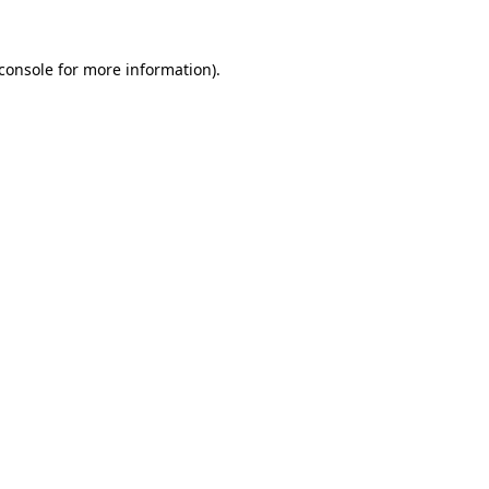
console
for more information).