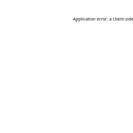
Application error: a
client
-sid