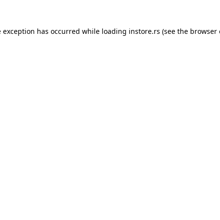
e exception has occurred while loading
instore.rs
(see the
browser 