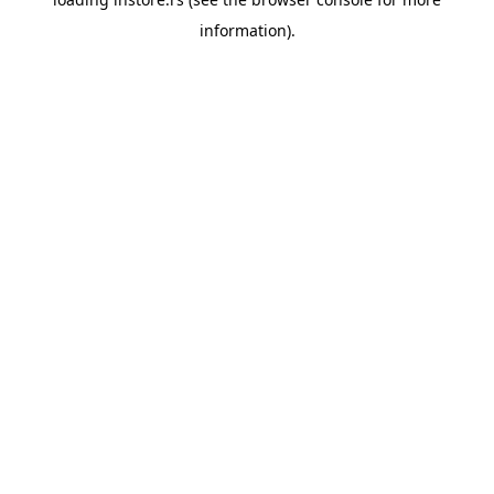
information).