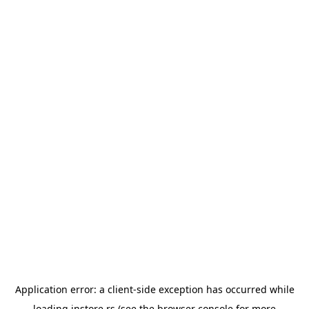
Application error: a
client
-side exception has occurred while
loading
instore.rs
(see the
browser console
for more