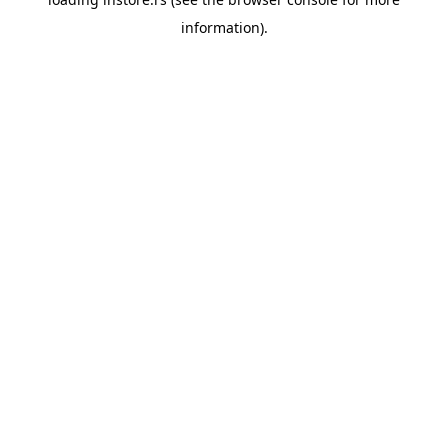
information).