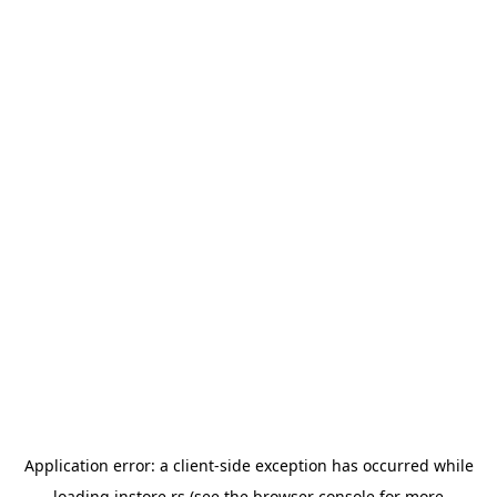
Application error: a
client
-side exception has occurred while
loading
instore.rs
(see the
browser console
for more