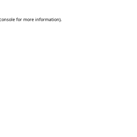
console
for more information).