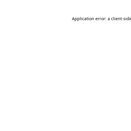
Application error: a
client
-sid