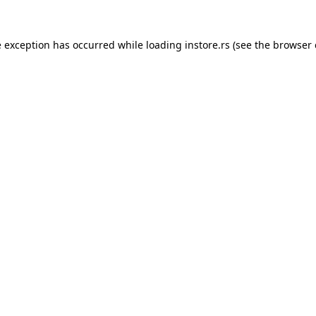
e exception has occurred while loading
instore.rs
(see the
browser 