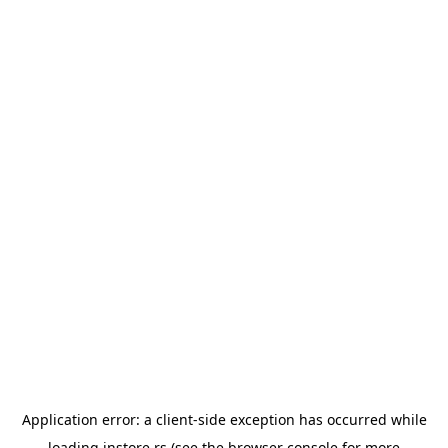
Application error: a
client
-side exception has occurred while
loading
instore.rs
(see the
browser console
for more