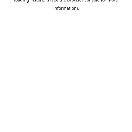
information).