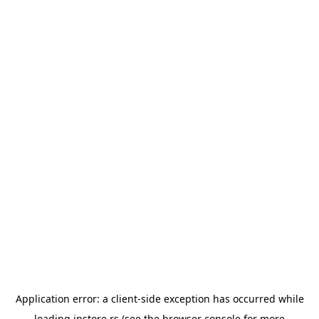
Application error: a
client
-side exception has occurred while
loading
instore.rs
(see the
browser console
for more