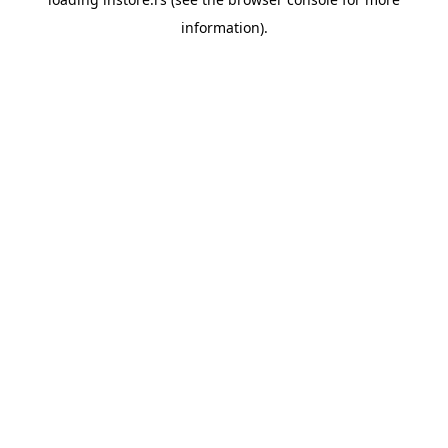
information).