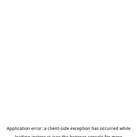
Application error: a
client
-side exception has occurred while
loading
instore.rs
(see the
browser console
for more