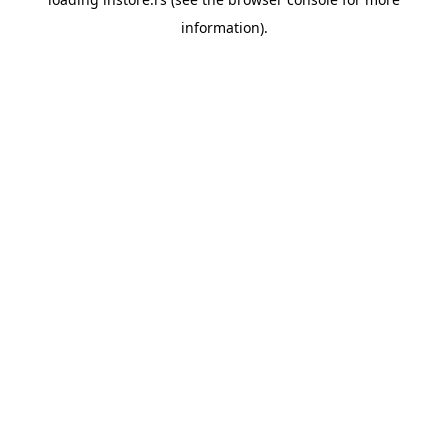
information).