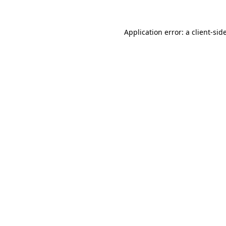
Application error: a
client
-sid