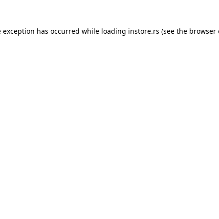
e exception has occurred while loading
instore.rs
(see the
browser 