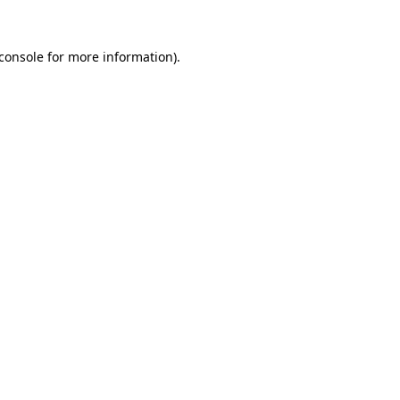
console
for more information).