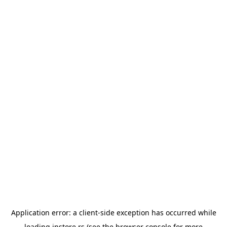
Application error: a
client
-side exception has occurred while
loading
instore.rs
(see the
browser console
for more