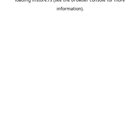
information).