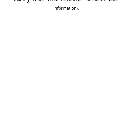
information).