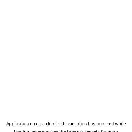
Application error: a
client
-side exception has occurred while
loading
instore.rs
(see the
browser console
for more