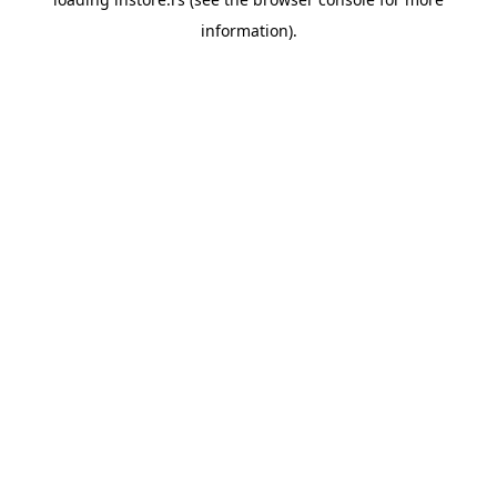
information).