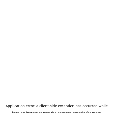
Application error: a
client
-side exception has occurred while
loading
instore.rs
(see the
browser console
for more