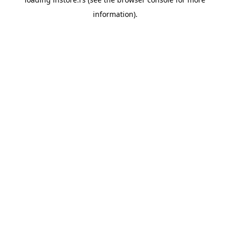
information).