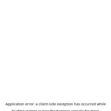
Application error: a
client
-side exception has occurred while
loading
instore.rs
(see the
browser console
for more