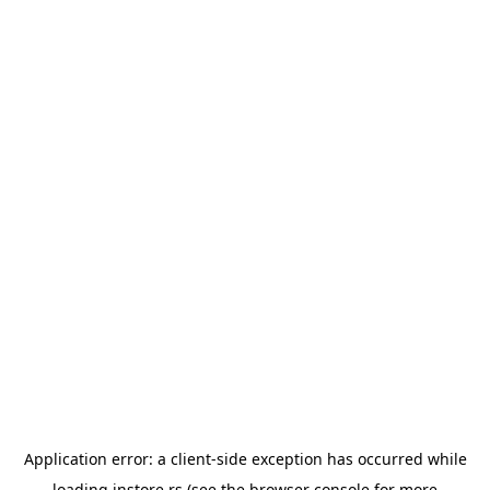
Application error: a
client
-side exception has occurred while
loading
instore.rs
(see the
browser console
for more