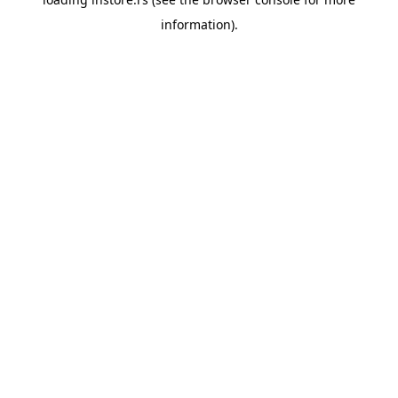
information).