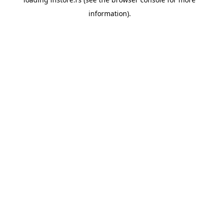
information).