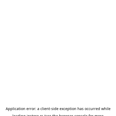
Application error: a
client
-side exception has occurred while
loading
instore.rs
(see the
browser console
for more