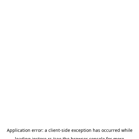
Application error: a
client
-side exception has occurred while
loading
instore.rs
(see the
browser console
for more