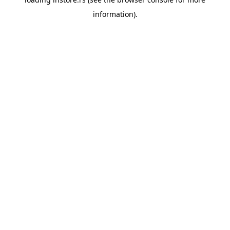
information).