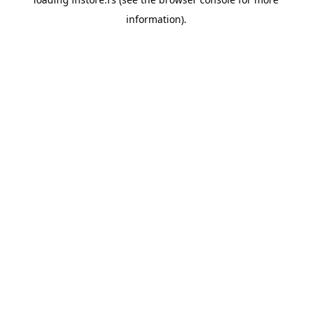
information).