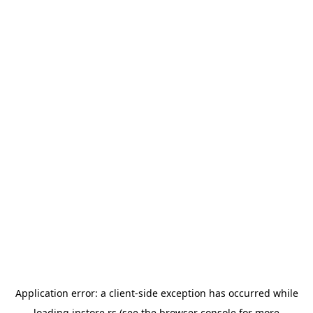
Application error: a
client
-side exception has occurred while
loading
instore.rs
(see the
browser console
for more