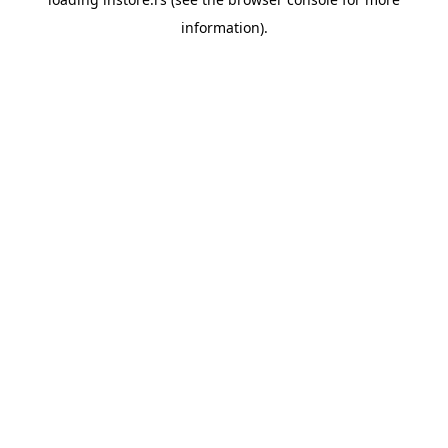
information).