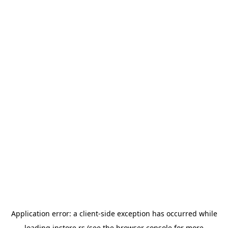
Application error: a
client
-side exception has occurred while
loading
instore.rs
(see the
browser console
for more