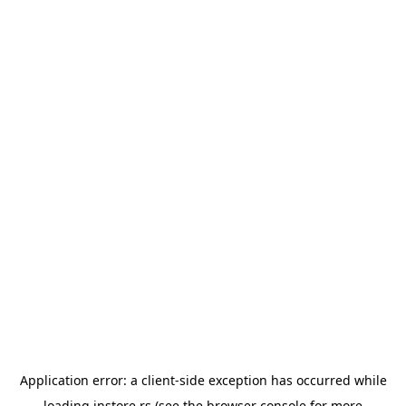
Application error: a
client
-side exception has occurred while
loading
instore.rs
(see the
browser console
for more