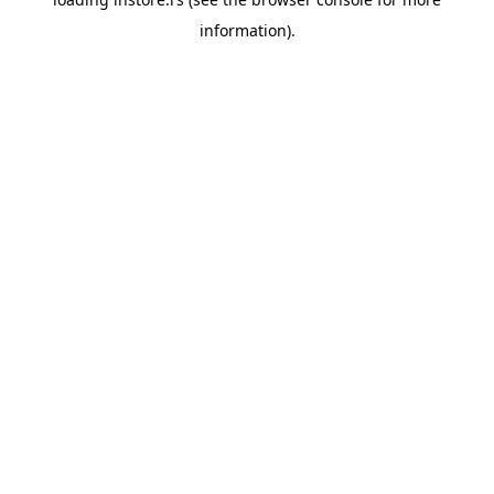
information).