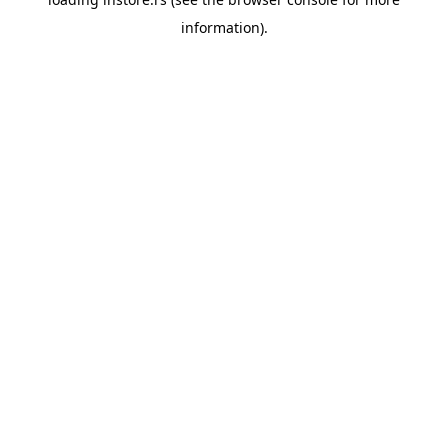
information).