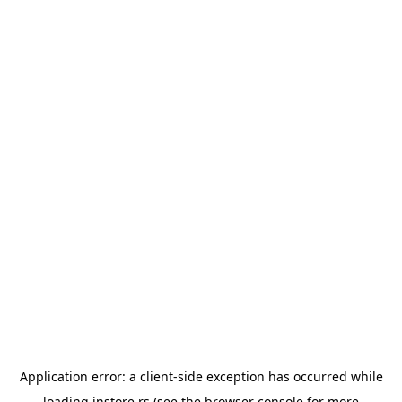
Application error: a
client
-side exception has occurred while
loading
instore.rs
(see the
browser console
for more