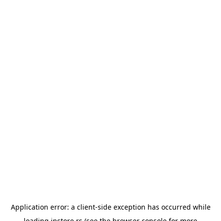
Application error: a
client
-side exception has occurred while
loading
instore.rs
(see the
browser console
for more