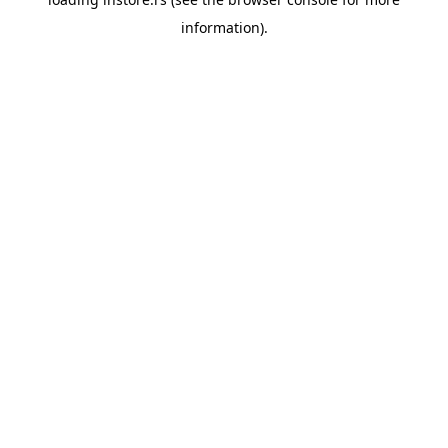
information).