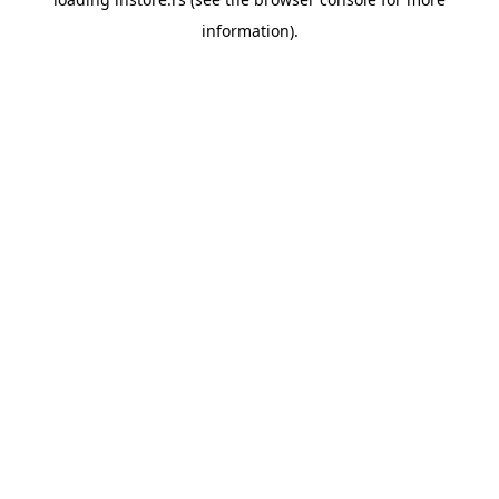
information).