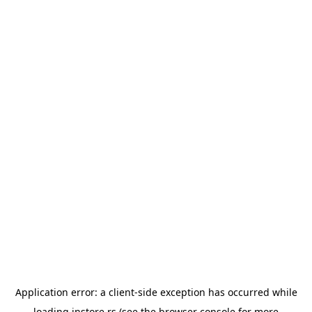
Application error: a
client
-side exception has occurred while
loading
instore.rs
(see the
browser console
for more