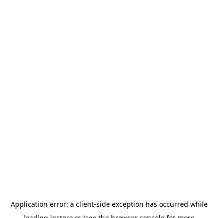
Application error: a
client
-side exception has occurred while
loading
instore.rs
(see the
browser console
for more