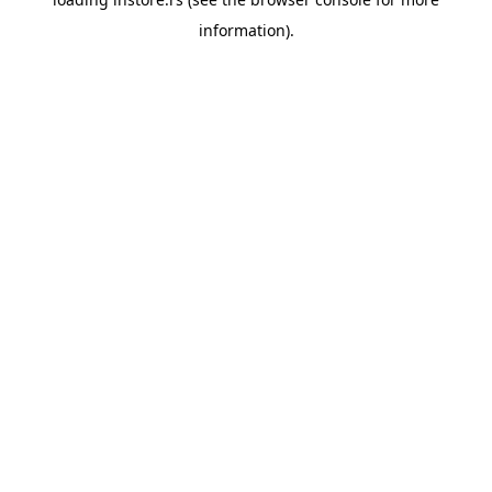
information).