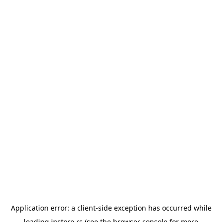
Application error: a
client
-side exception has occurred while
loading
instore.rs
(see the
browser console
for more