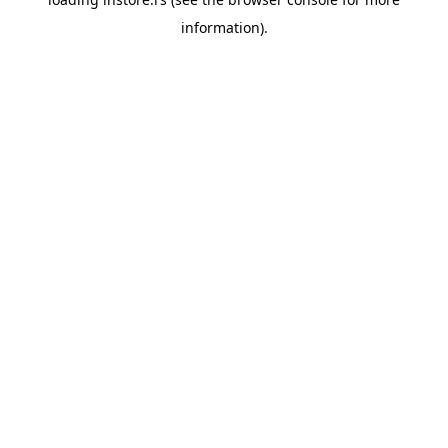
information).