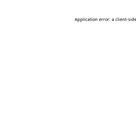
Application error: a
client
-sid