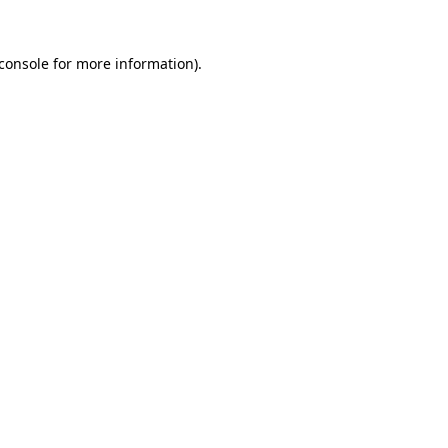
console
for more information).