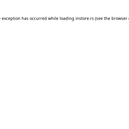
e exception has occurred while loading
instore.rs
(see the
browser 