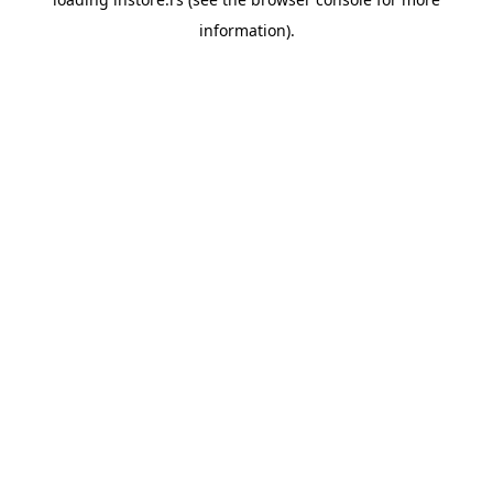
information).