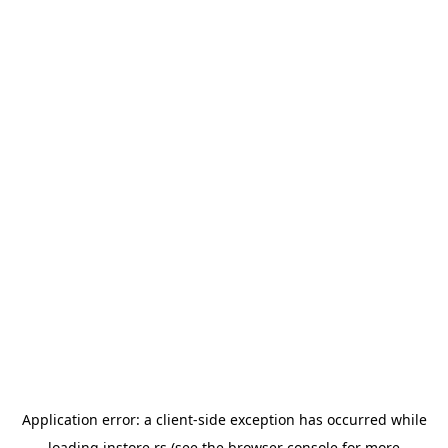
Application error: a
client
-side exception has occurred while
loading
instore.rs
(see the
browser console
for more