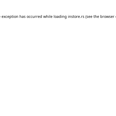
e exception has occurred while loading
instore.rs
(see the
browser 