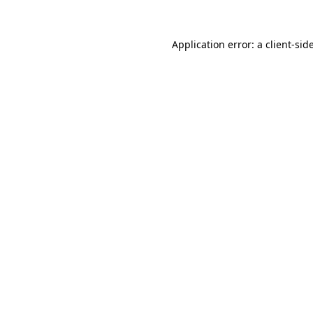
Application error: a
client
-sid