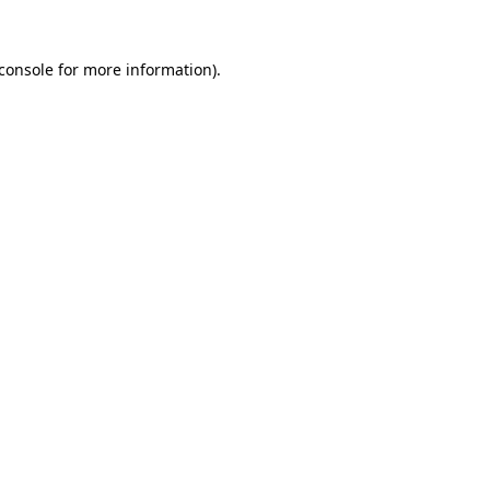
console
for more information).