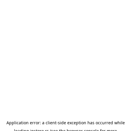
Application error: a
client
-side exception has occurred while
loading
instore.rs
(see the
browser console
for more