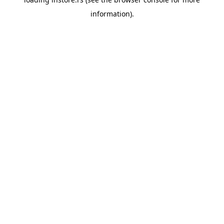
information).