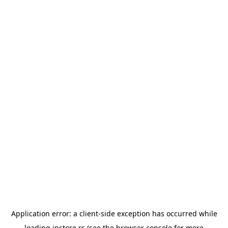
Application error: a
client
-side exception has occurred while
loading
instore.rs
(see the
browser console
for more