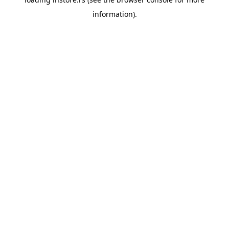
information).