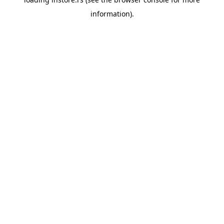
information).