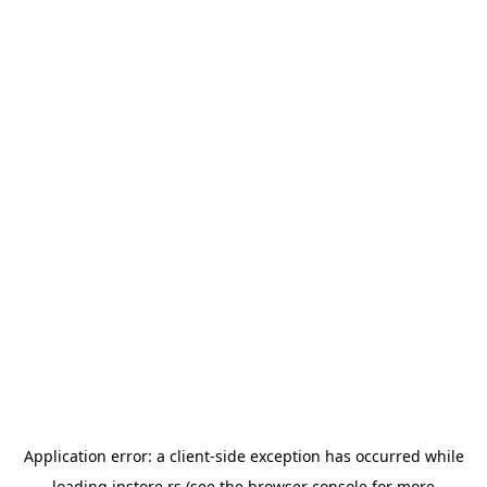
Application error: a
client
-side exception has occurred while
loading
instore.rs
(see the
browser console
for more