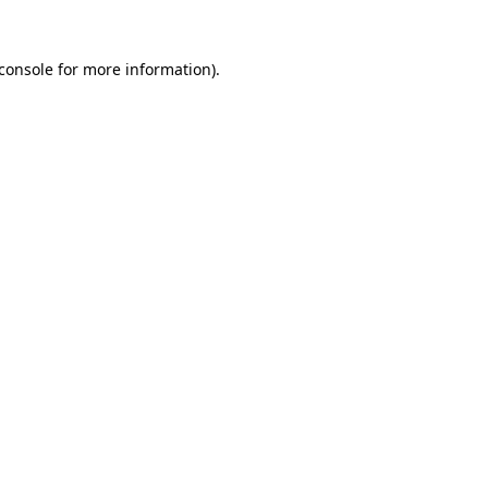
console
for more information).