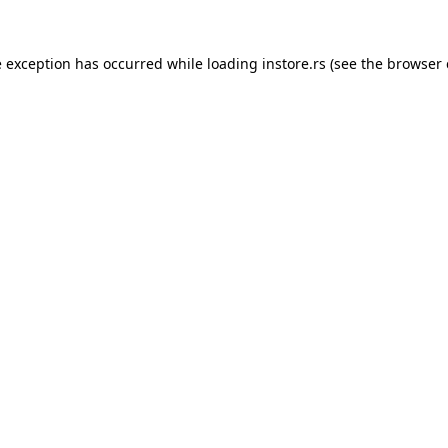
e exception has occurred while loading
instore.rs
(see the
browser 