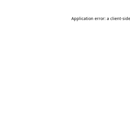
Application error: a
client
-sid