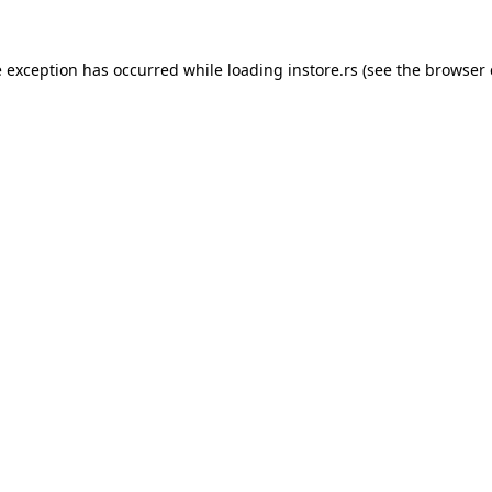
e exception has occurred while loading
instore.rs
(see the
browser 