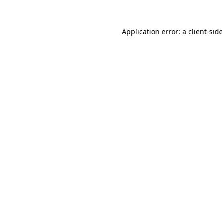
Application error: a
client
-sid