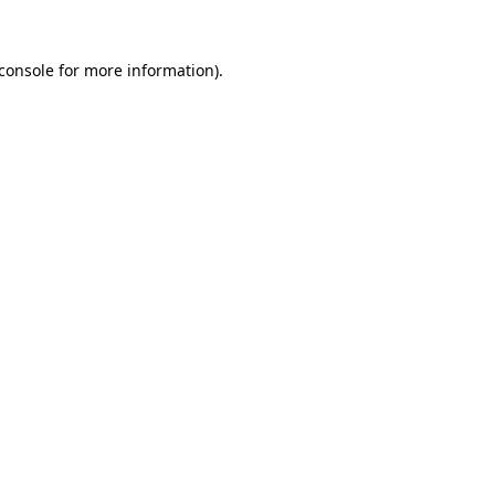
console
for more information).