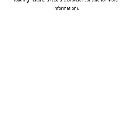
information).