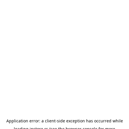
Application error: a
client
-side exception has occurred while
loading
instore.rs
(see the
browser console
for more