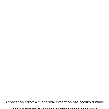
Application error: a
client
-side exception has occurred while
loading
instore.rs
(see the
browser console
for more