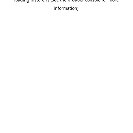
information).