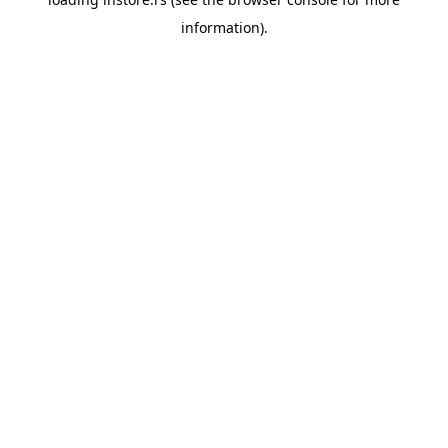
information).