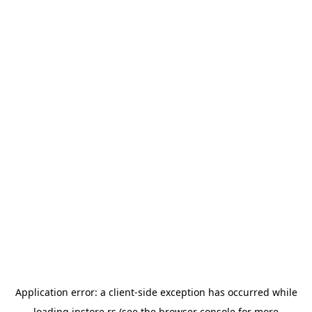
Application error: a
client
-side exception has occurred while
loading
instore.rs
(see the
browser console
for more