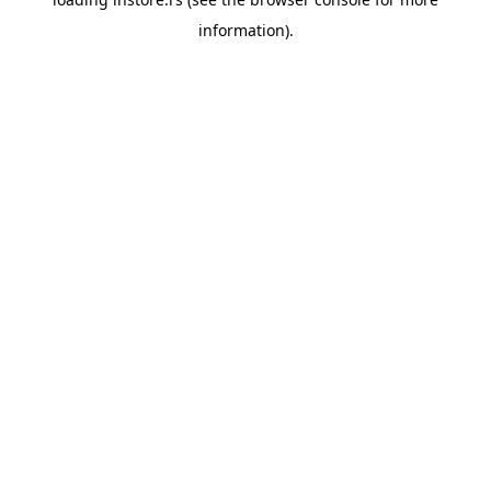
information).