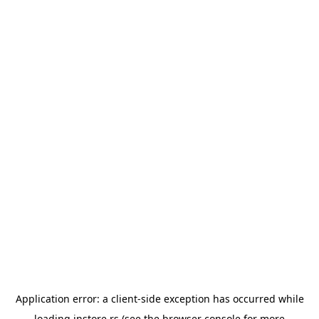
Application error: a
client
-side exception has occurred while
loading
instore.rs
(see the
browser console
for more