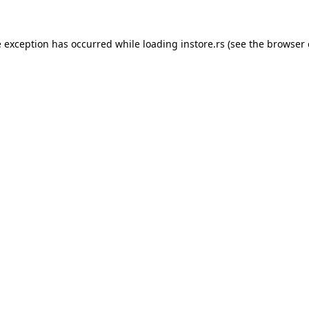
e exception has occurred while loading
instore.rs
(see the
browser 