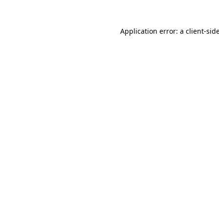
Application error: a
client
-sid