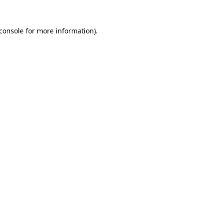
console
for more information).