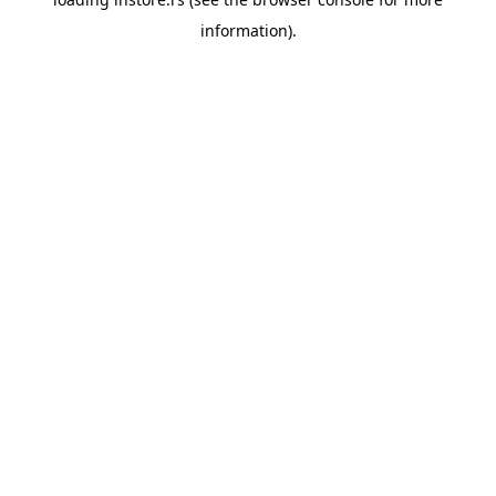
information).