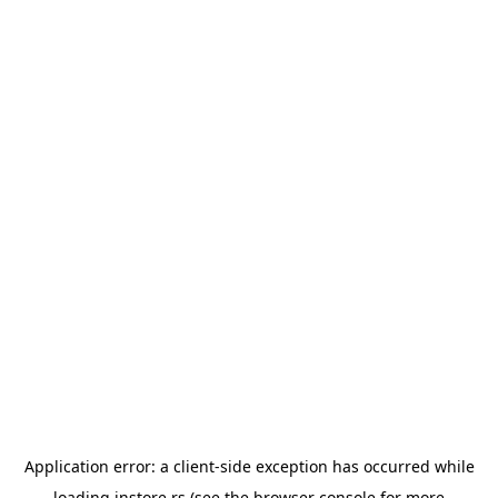
Application error: a
client
-side exception has occurred while
loading
instore.rs
(see the
browser console
for more