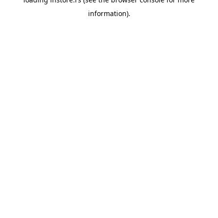
information).