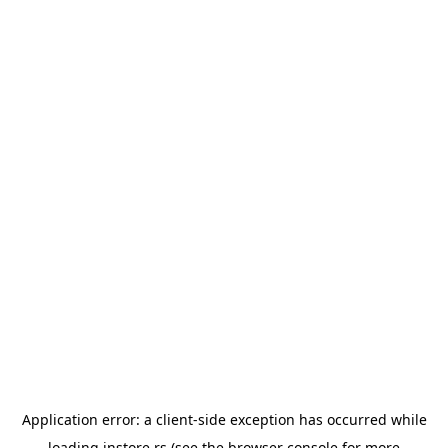
Application error: a
client
-side exception has occurred while
loading
instore.rs
(see the
browser console
for more