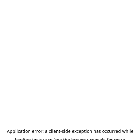
Application error: a
client
-side exception has occurred while
loading
instore.rs
(see the
browser console
for more