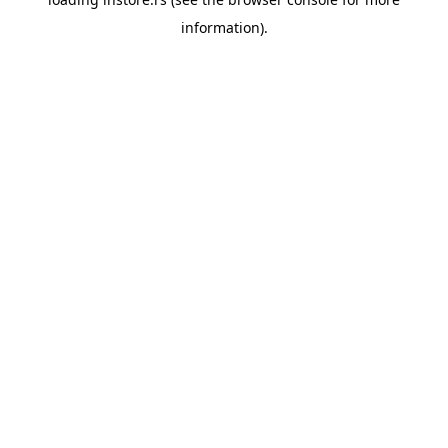
information).