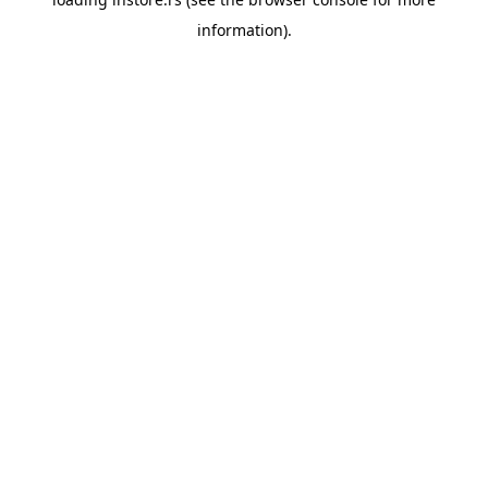
information).