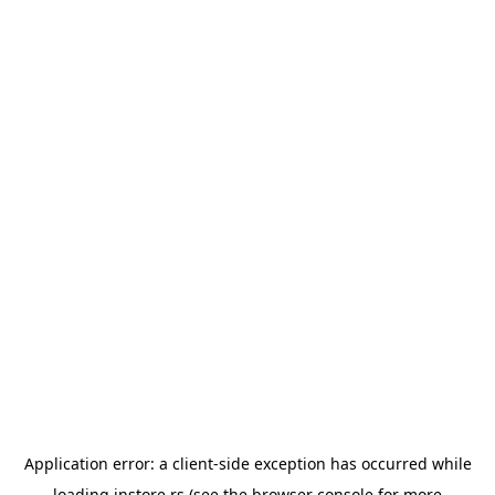
Application error: a
client
-side exception has occurred while
loading
instore.rs
(see the
browser console
for more