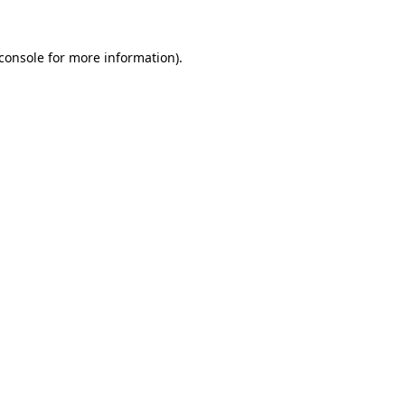
console
for more information).