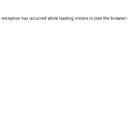
e exception has occurred while loading
instore.rs
(see the
browser 