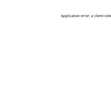
Application error: a
client
-sid