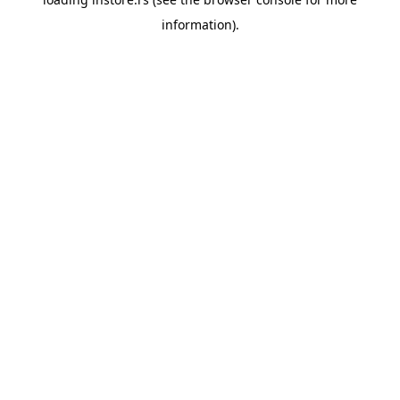
information).