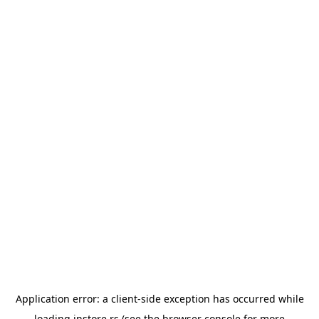
Application error: a
client
-side exception has occurred while
loading
instore.rs
(see the
browser console
for more