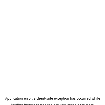
Application error: a
client
-side exception has occurred while
loading
instore.rs
(see the
browser console
for more