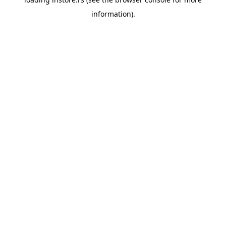
information).