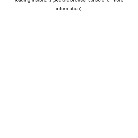
information).