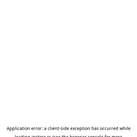
Application error: a
client
-side exception has occurred while
loading
instore.rs
(see the
browser console
for more