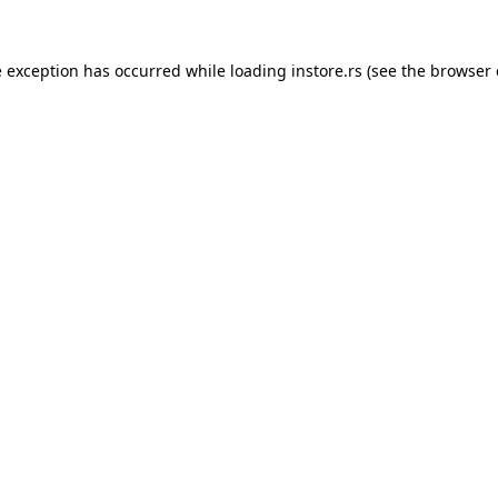
e exception has occurred while loading
instore.rs
(see the
browser 