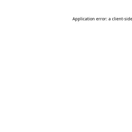
Application error: a
client
-sid