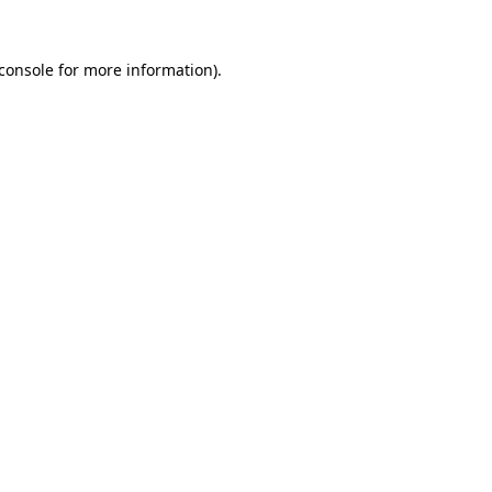
console
for more information).