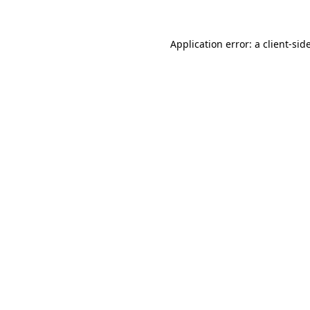
Application error: a
client
-sid