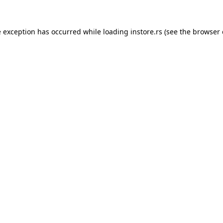
e exception has occurred while loading
instore.rs
(see the
browser 