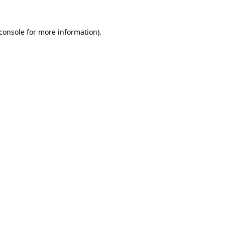
console
for more information).