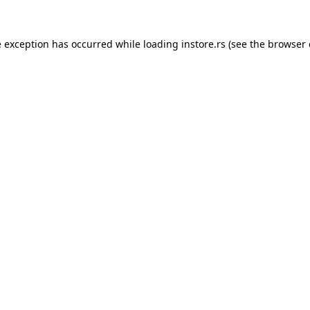
e exception has occurred while loading
instore.rs
(see the
browser 