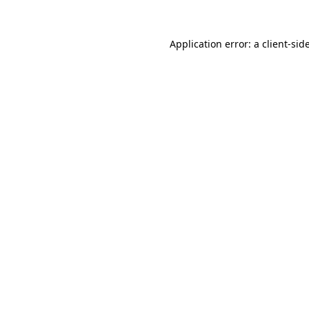
Application error: a
client
-sid